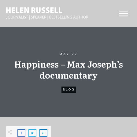
MAY 27
Happiness – Max Joseph’s
documentary
BLOG