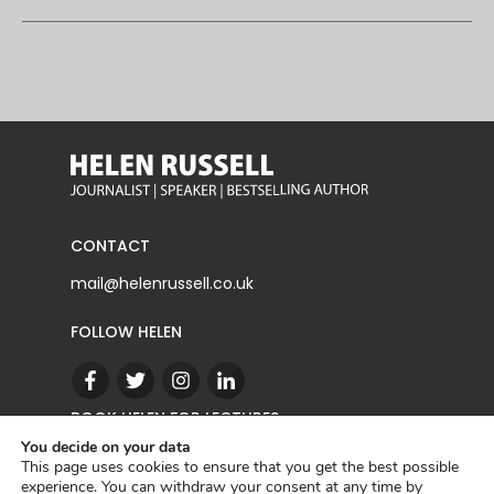
CONTACT
mail@helenrussell.co.uk
FOLLOW HELEN
BOOK HELEN FOR LECTURES
You decide on your data
This page uses cookies to ensure that you get the best possible
experience. You can withdraw your consent at any time by
CONTACT