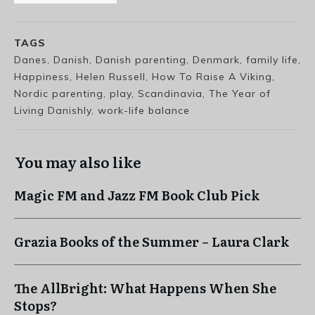
TAGS
Danes, Danish, Danish parenting, Denmark, family life,
Happiness, Helen Russell, How To Raise A Viking,
Nordic parenting, play, Scandinavia, The Year of
Living Danishly, work-life balance
You may also like
Magic FM and Jazz FM Book Club Pick
Grazia Books of the Summer – Laura Clark
The AllBright: What Happens When She
Stops?