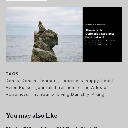
TAGS
Danes, Danish, Denmark, Happiness, happy, health,
Helen Russell, journalist, resilience, The Atlas of
Happiness, The Year of Living Danishly, Viking
You may also like