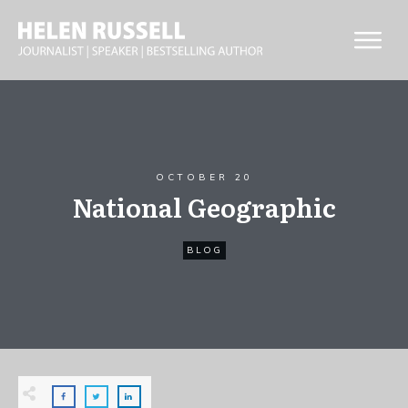
OCTOBER 20
National Geographic
BLOG