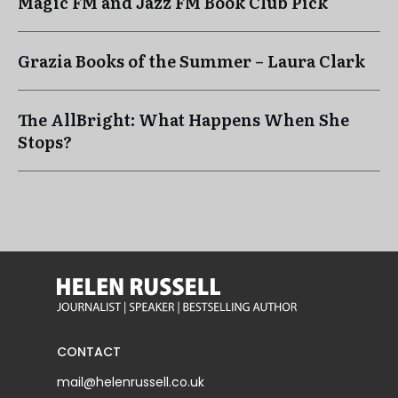
Magic FM and Jazz FM Book Club Pick
Grazia Books of the Summer – Laura Clark
The AllBright: What Happens When She
Stops?
CONTACT
mail@helenrussell.co.uk