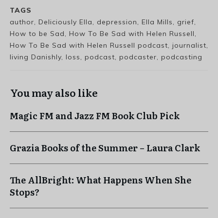
TAGS
author, Deliciously Ella, depression, Ella Mills, grief,
How to be Sad, How To Be Sad with Helen Russell,
How To Be Sad with Helen Russell podcast, journalist,
living Danishly, loss, podcast, podcaster, podcasting
You may also like
Magic FM and Jazz FM Book Club Pick
Grazia Books of the Summer – Laura Clark
The AllBright: What Happens When She
Stops?