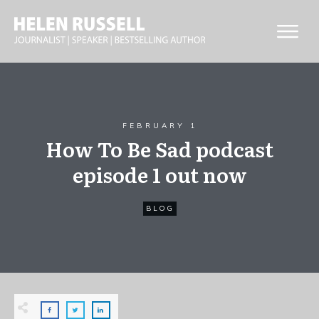
FEBRUARY 1
How To Be Sad podcast
episode 1 out now
BLOG