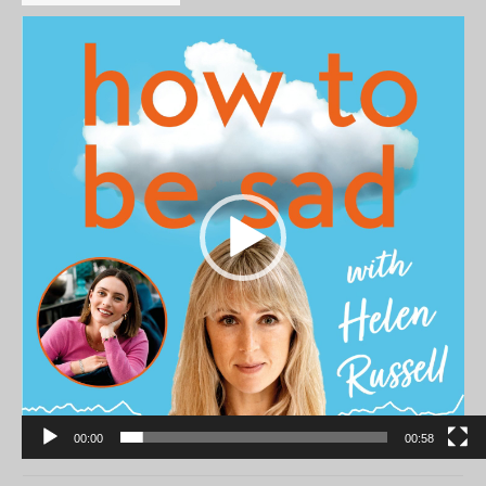
Video
Player
00:00
00:58