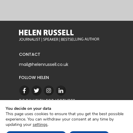
CONTACT
mail@helenrussell.co.uk
FOLLOW HELEN
BOOK HELEN FOR LECTURES
You decide on your data
This page uses cookies to ensure that you get the best possible
experience. You can withdraw your consent at any time by
CONTACT
updating your
settings
.