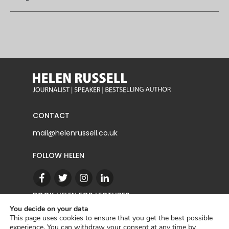
CONTACT
mail@helenrussell.co.uk
FOLLOW HELEN
BOOK HELEN FOR LECTURES
You decide on your data
This page uses cookies to ensure that you get the best possible
experience. You can withdraw your consent at any time by
CONTACT