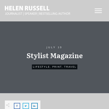
JULY 10
Stylist Magazine
LIFESTYLE
,
PRINT
,
TRAVEL