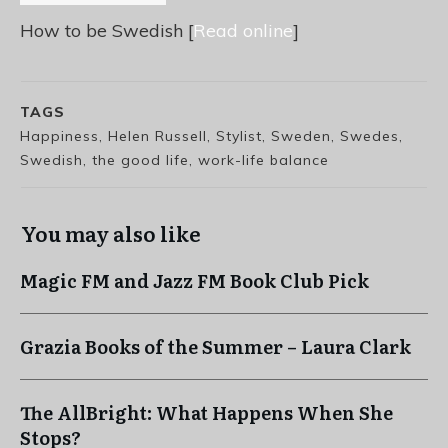
How to be Swedish [
Read online
]
TAGS
Happiness, Helen Russell, Stylist, Sweden, Swedes,
Swedish, the good life, work-life balance
You may also like
Magic FM and Jazz FM Book Club Pick
Grazia Books of the Summer – Laura Clark
The AllBright: What Happens When She
Stops?