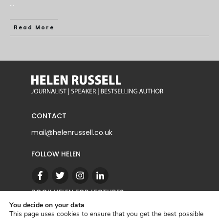
...
Read More
CONTACT
mail@helenrussell.co.uk
FOLLOW HELEN
BOOK HELEN FOR LECTURES
You decide on your data
This page uses cookies to ensure that you get the best possible