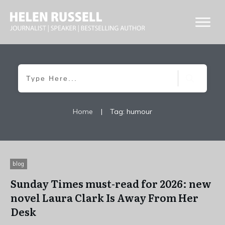
Home
|
Tag: humour
blog
Sunday Times must-read for 2026: new
novel Laura Clark Is Away From Her
Desk