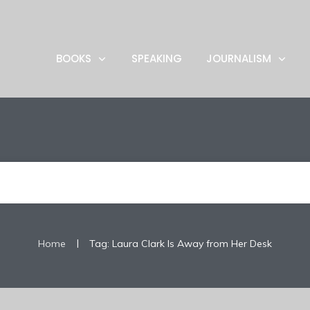
BOOKS
SPEAKING
JOURNALISM
|
Home
Tag: Laura Clark Is Away from Her Desk