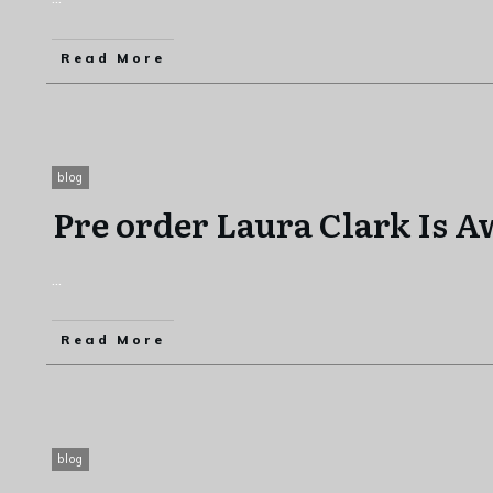
Read More
blog
Pre order Laura Clark Is 
...
Read More
blog