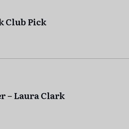
k Club Pick
r – Laura Clark