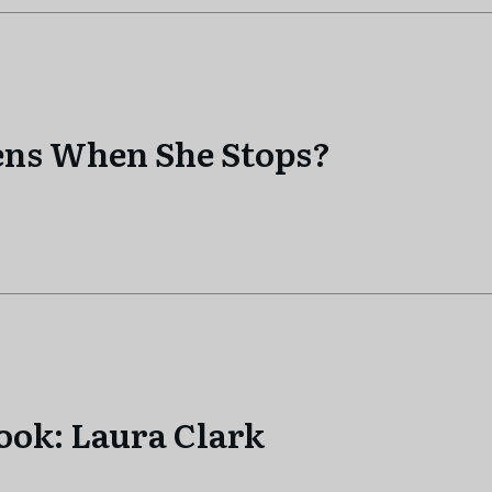
ens When She Stops?
ook: Laura Clark