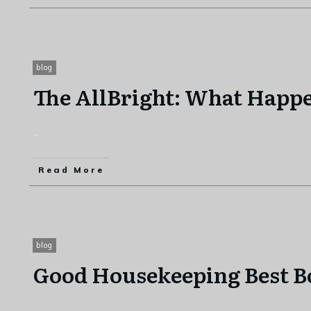
blog
The AllBright: What Happ
...
Read More
blog
Good Housekeeping Best B
...