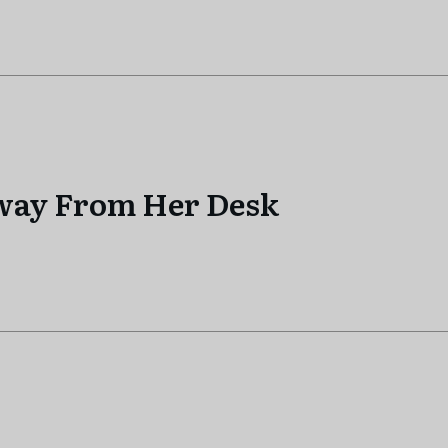
Away From Her Desk