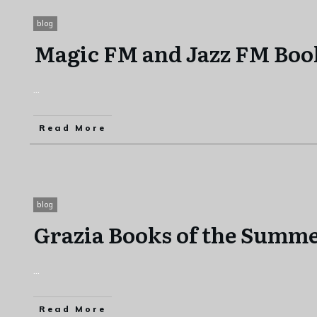
blog
Magic FM and Jazz FM Boo
...
Read More
blog
Grazia Books of the Summe
...
Read More