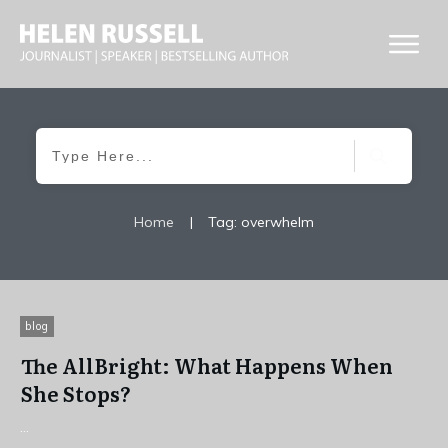
Home
|
Tag: overwhelm
blog
The AllBright: What Happens When
She Stops?
...