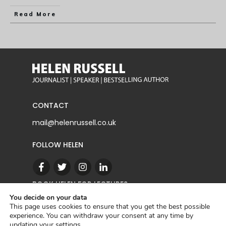
Read More
CONTACT
mail@helenrussell.co.uk
FOLLOW HELEN
BOOK HELEN FOR LECTURES
You decide on your data
This page uses cookies to ensure that you get the best possible
experience. You can withdraw your consent at any time by
CONTACT
updating your
settings
.