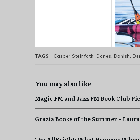
TAGS
Casper Steinfath, Danes, Danish, De
You may also like
Magic FM and Jazz FM Book Club Pi
Grazia Books of the Summer – Laura
The AllBright: What Happens When