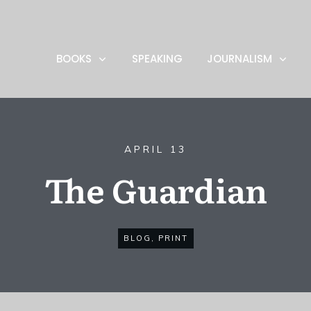
BOOKS
SPEAKING
JOURNALISM
APRIL 13
The Guardian
BLOG
,
PRINT