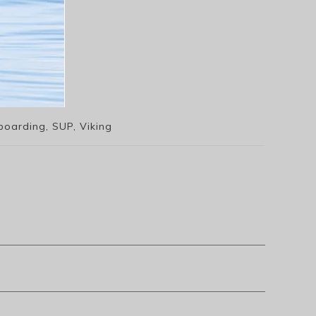
boarding, SUP, Viking