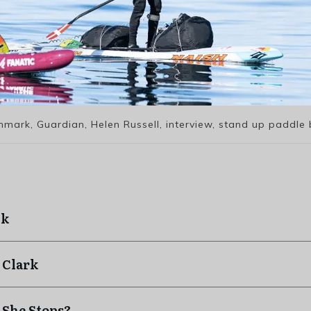
nmark, Guardian, Helen Russell, interview, stand up paddle 
ck
 Clark
 She Stops?