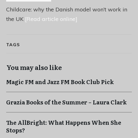
Childcare: why the Danish model won’t work in
the UK
[Read article online]
TAGS
You may also like
Magic FM and Jazz FM Book Club Pick
Grazia Books of the Summer – Laura Clark
The AllBright: What Happens When She
Stops?