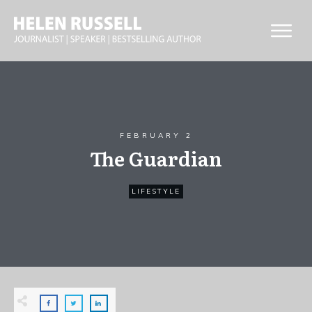
FEBRUARY 2
The Guardian
LIFESTYLE