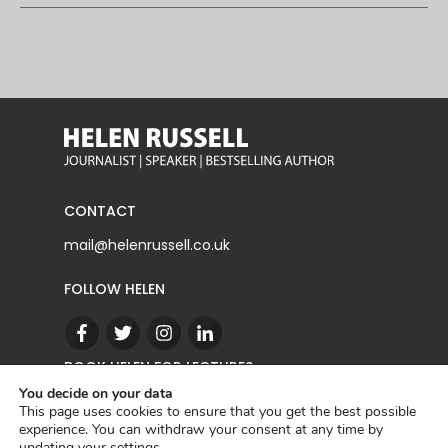
CONTACT
mail@helenrussell.co.uk
FOLLOW HELEN
BOOK HELEN FOR LECTURES
You decide on your data
This page uses cookies to ensure that you get the best possible
experience. You can withdraw your consent at any time by
CONTACT
updating your
settings
.