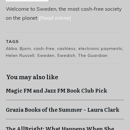
Welcome to Sweden, the most cash-free society
on the planet
[Read online]
TAGS
Abba, Bjorn, cash-free, cashless, electronic payments,
Helen Russell, Sweden, Swedish, The Guardian
You may also like
Magic FM and Jazz FM Book Club Pick
Grazia Books of the Summer – Laura Clark
The AllBright: What Happens When She