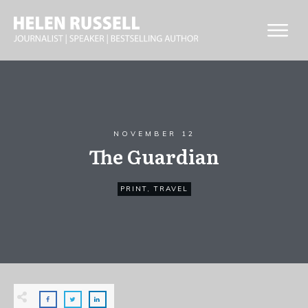
NOVEMBER 12
The Guardian
PRINT
,
TRAVEL