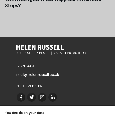
Stops?
CONTACT
mail@helenrussell.co.uk
FOLLOW HELEN
BOOK HELEN FOR LECTURES
You decide on your data