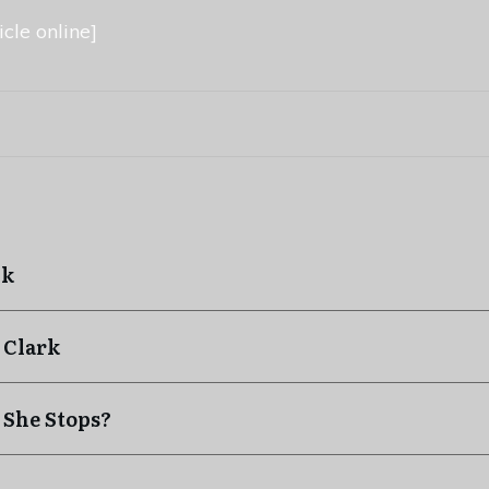
cle online]
ck
 Clark
 She Stops?