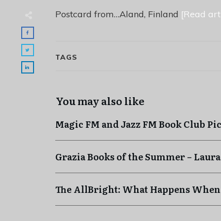
Postcard from…Aland, Finland
[Read arti
TAGS
You may also like
Magic FM and Jazz FM Book Club Pi
Grazia Books of the Summer – Laura
The AllBright: What Happens When