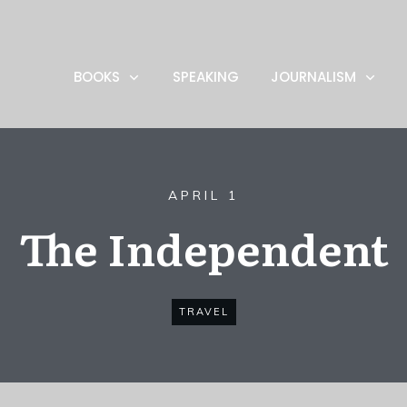
BOOKS
SPEAKING
JOURNALISM
APRIL 1
The Independent
TRAVEL