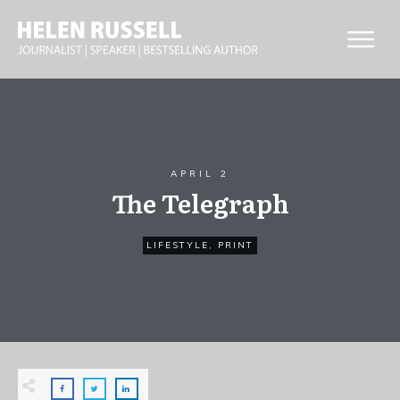
APRIL 2
The Telegraph
LIFESTYLE
,
PRINT