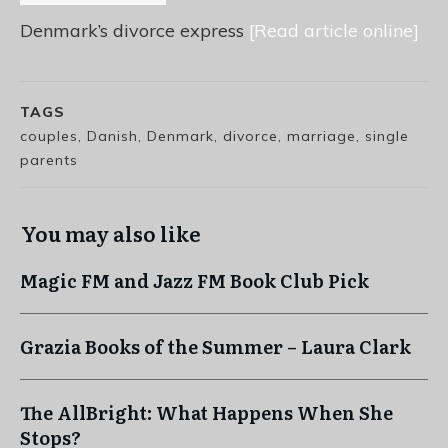
Denmark’s divorce express
[Read article online]
TAGS
couples, Danish, Denmark, divorce, marriage, single
parents
You may also like
Magic FM and Jazz FM Book Club Pick
Grazia Books of the Summer – Laura Clark
The AllBright: What Happens When She
Stops?