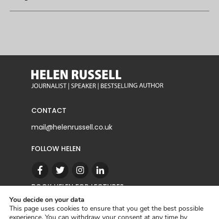
CONTACT
mail@helenrussell.co.uk
FOLLOW HELEN
BOOK HELEN FOR LECTURES
You decide on your data
This page uses cookies to ensure that you get the best possible
experience. You can withdraw your consent at any time by
CONTACT