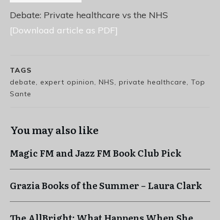
Debate: Private healthcare vs the NHS
[Download article as PDF]
TAGS
debate, expert opinion, NHS, private healthcare, Top
Sante
You may also like
Magic FM and Jazz FM Book Club Pick
Grazia Books of the Summer – Laura Clark
The AllBright: What Happens When She