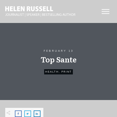
FEBRUARY 13
Top Sante
HEALTH
,
PRINT