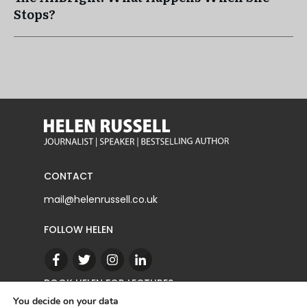
Stops?
CONTACT
mail@helenrussell.co.uk
FOLLOW HELEN
BOOK HELEN FOR LECTURES
You decide on your data