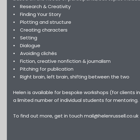
• Research & Creativity
• Finding Your Story
• Plotting and structure
• Creating characters
• Setting
• Dialogue
• Avoiding clichés
• Fiction, creative nonfiction & journalism
• Pitching for publication
• Right brain, left brain, shifting between the two
Helen is available for bespoke workshops (for clients 
a limited number of individual students for mentoring.
To find out more, get in touch mail@helenrussell.co.uk