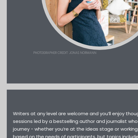
PHOTOGRAPHER CREDIT: JONAS NORMANN
Writers at any level are welcome and you’ll enjoy thoug
sessions led by a bestselling author and journalist who
journey - whether you’re at the ideas stage or working
based on the needs of participants, but topics includ