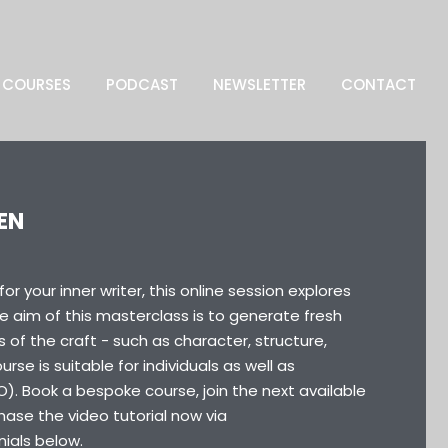
COURSES
PODCAST
NEWSLETTER
CONTACT
EN
r your inner writer, this online session explores
he aim of this masterclass is to generate fresh
 of the craft - such as character, structure,
rse is suitable for individuals as well as
O). Book a bespoke course, join the next available
ase the video tutorial now via
nials below.