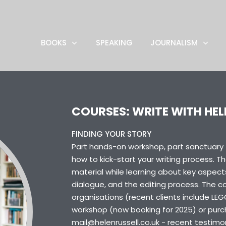
BOOKS
SPEAKING
JOURNALISM
COURSES: WRITE WITH HEL
FINDING YOUR STORY
Part hands-on workshop, part sanctuary fo
how to kick-start your writing process. T
material while learning about key aspects
dialogue, and the editing process. The cou
organisations (recent clients include LEG
workshop (now booking for 2025) or purch
mail@helenrussell.co.uk - recent testimo