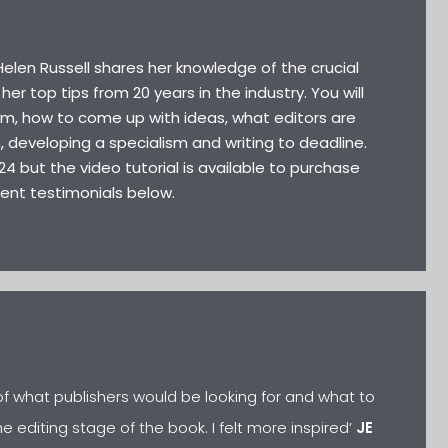
 Helen Russell shares her knowledge of the crucial
her top tips from 20 years in the industry. You will
sm, how to come up with ideas, what editors are
on, developing a specialism and writing to deadline.
24 but the video tutorial is available to purchase
cent testimonials below.
a of what publishers would be looking for and what to
e editing stage of the book. I felt more inspired’
JE