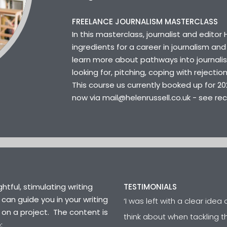
FREELANCE JOURNALISM MASTERCLASS
In this masterclass, journalist and editor
ingredients for a career in journalism and 
learn more about pathways into journali
looking for, pitching, coping with rejecti
This course us currently booked up for 20
now via mail@helenrussell.co.uk - see re
htful, stimulating writing
TESTIMONIALS
 can guide you in your writing
‘I was left with a clear ide
 on a project. The content is
think about when tackling th
e: