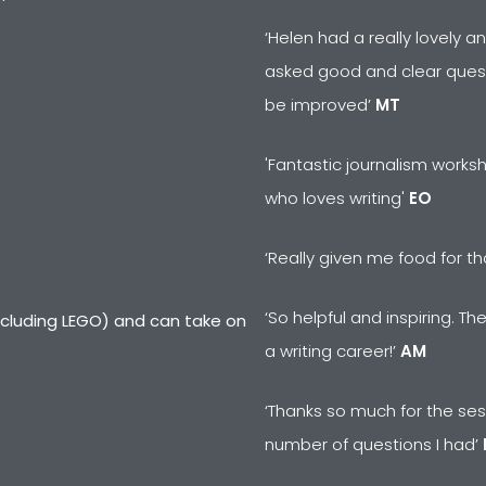
‘Helen had a really lovely 
asked good and clear ques
be improved’
MT
'Fantastic journalism works
who loves writing'
EO
‘Really given me food for t
‘So helpful and inspiring. T
including LEGO) and can take on
a writing career!’
AM
‘Thanks so much for the sess
number of questions I had’