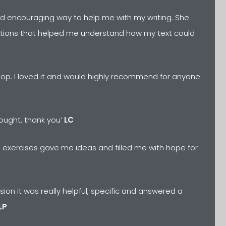
and encouraging way to help me with my writing. She
tions that helped me understand how my text could
hop. I loved it and would highly recommend for anyone
hought, thank you’
LC
he exercises gave me ideas and filled me with hope for
ion it was really helpful, specific and answered a
LP