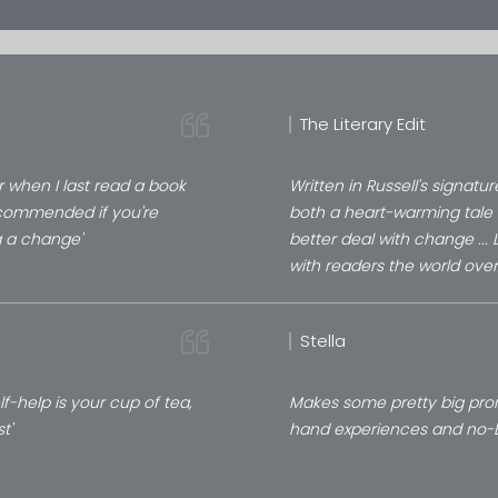
The Literary Edit
when I last read a book
Written in Russell's signatur
ecommended if you're
both a heart-warming tale 
g a change'
better deal with change ...
with readers the world over
Stella
lf-help is your cup of tea,
Makes some pretty big promis
st'
hand experiences and no-BS 