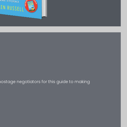
 hostage negotiators for this guide to making