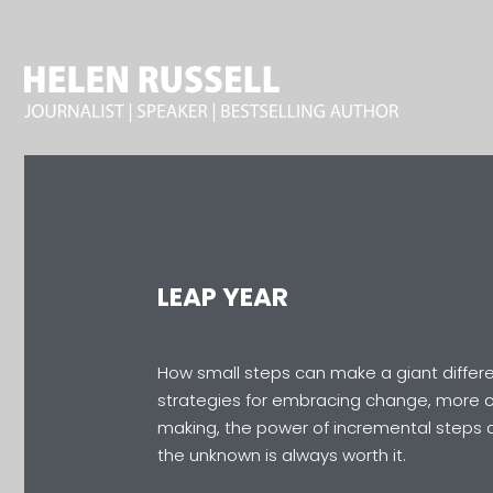
LEAP YEAR
How small steps can make a giant differe
strategies for embracing change, more c
making, the power of incremental steps 
the unknown is always worth it.