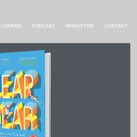
COURSES
PODCAST
NEWSLETTER
CONTACT