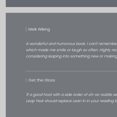
Meik Wiking
A wonderful and humorous book. I can't remember 
which made me smile or laugh so often. Highly r
considering leaping into something new or makin
Get the Gloss
'If a good hoot with a side order of oh-so-subtle se
Leap Year should replace Lean In in your reading li