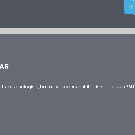
EAR
s, psychologists, business leaders, nutritionists and even FBI