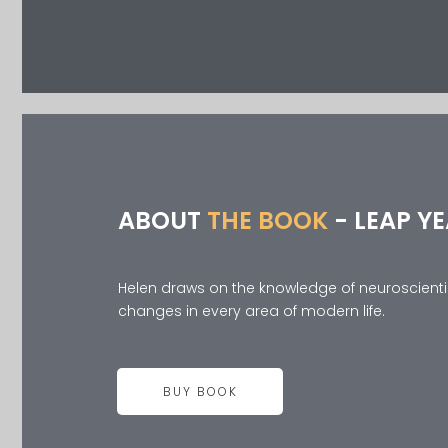
ABOUT
THE BOOK
- LEAP Y
Helen draws on the knowledge of neuroscientist
changes in every area of modern life.
BUY BOOK