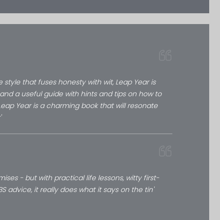
e style that fuses honesty with wit, Leap Year is
and a useful guide with hints and tips on how to
 Leap Year is a charming book that will resonate
'
es - but with practical life lessons, witty first-
advice, it really does what it says on the tin'