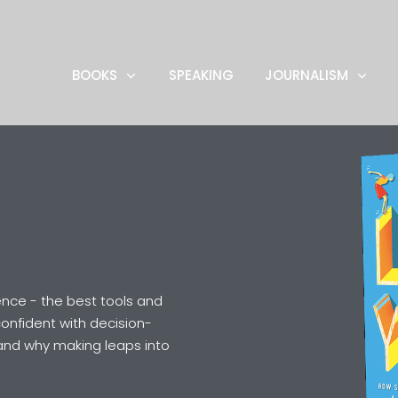
BOOKS
SPEAKING
JOURNALISM
nce - the best tools and
onfident with decision-
and why making leaps into