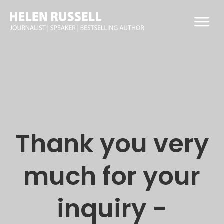
Thank you
very
much for your
inquiry -