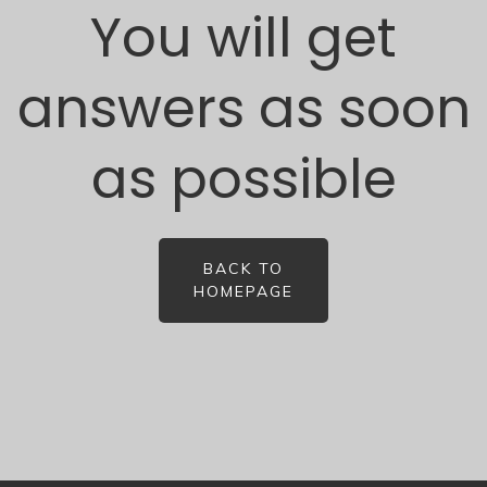
You will get
answers as soon
as possible
BACK TO
HOMEPAGE