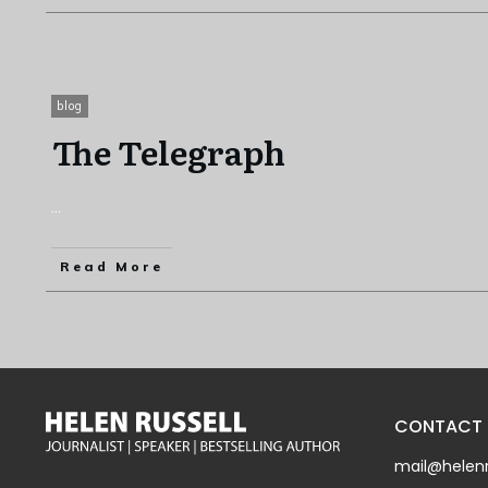
blog
The Telegraph
...
Read More
CONTACT
mail@helenr