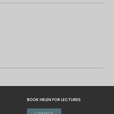
BOOK HELEN FOR LECTURES
CONTACT