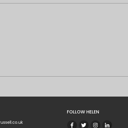
FOLLOW HELEN
ussell.co.uk