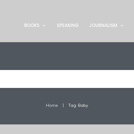
BOOKS
SPEAKING
JOURNALISM
|
Home
Tag: Baby