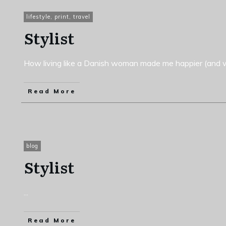
lifestyle
,
print
,
travel
Stylist
How living like a Danish woman made me happier (and w
Read More
blog
Stylist
...
Read More