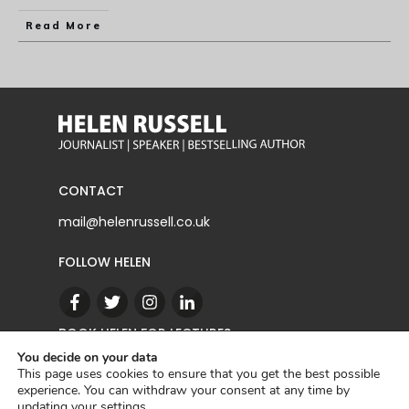
Read More
CONTACT
mail@helenrussell.co.uk
FOLLOW HELEN
BOOK HELEN FOR LECTURES
You decide on your data
This page uses cookies to ensure that you get the best possible
experience. You can withdraw your consent at any time by
CONTACT
updating your
settings
.