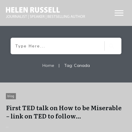
Home
|
Tag: Canada
blog
First TED talk on How to be Miserable
– link on TED to follow…
...