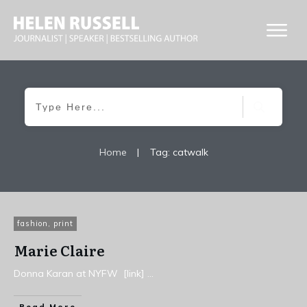
Home
|
Tag: catwalk
fashion
,
print
Marie Claire
Donna Karan at NYFW [link]
...