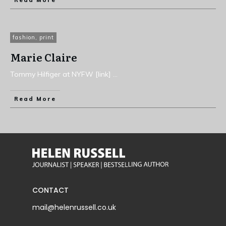
Read More
fashion
,
print
Marie Claire
Tommy Hilfiger at NYFW [link]
...
Read More
CONTACT
mail@helenrussell.co.uk