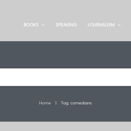
BOOKS
SPEAKING
JOURNALISM
|
Home
Tag: comedians