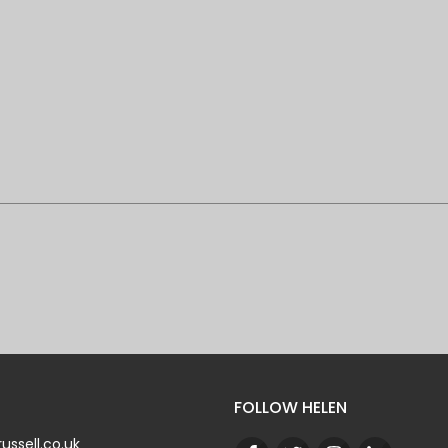
FOLLOW HELEN
ussell.co.uk