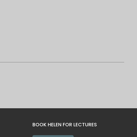
BOOK HELEN FOR LECTURES