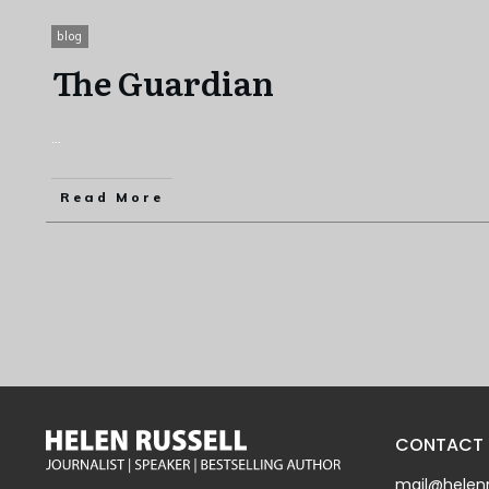
blog
The Guardian
...
Read More
CONTACT
mail@helenr