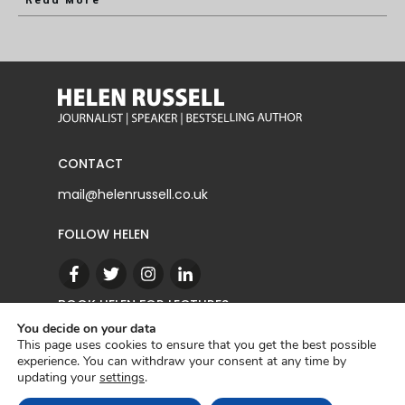
Read More
CONTACT
mail@helenrussell.co.uk
FOLLOW HELEN
BOOK HELEN FOR LECTURES
You decide on your data
This page uses cookies to ensure that you get the best possible
experience. You can withdraw your consent at any time by
CONTACT
updating your
settings
.