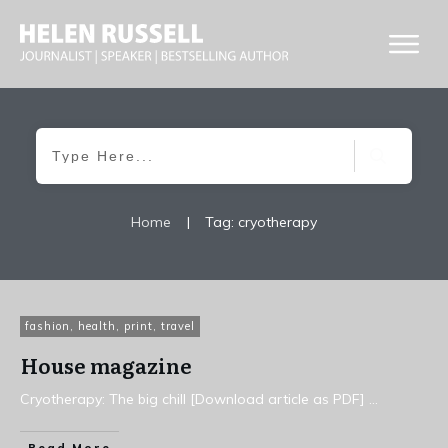
Home
|
Tag: cryotherapy
fashion
,
health
,
print
,
travel
House magazine
Cryotherapy: The big chill [Download article as PDF]
...