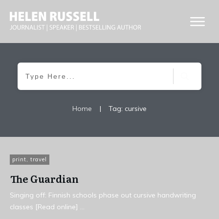
Home
|
Tag: cursive
print
,
travel
The Guardian
Singing off: Finnish schools phase out cursive handwriting
classes [Read online]
...