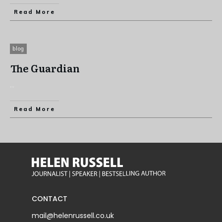
Read More
blog
The Guardian
...
Read More
CONTACT
mail@helenrussell.co.uk