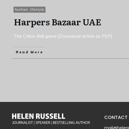
fashion
,
lifestyle
Harpers Bazaar UAE
The Crillon Ball game [Download article as PDF]
...
Read More
CONTACT
mail@helenr