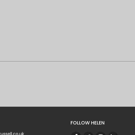
FOLLOW HELEN
ussell.co.uk