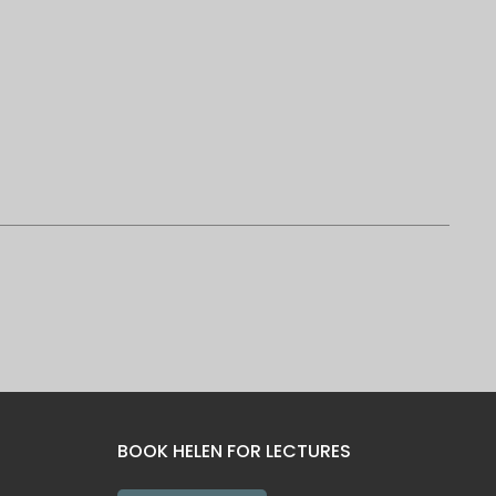
BOOK HELEN FOR LECTURES