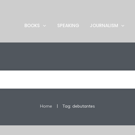
BOOKS
SPEAKING
JOURNALISM
|
Home
Tag: debutantes