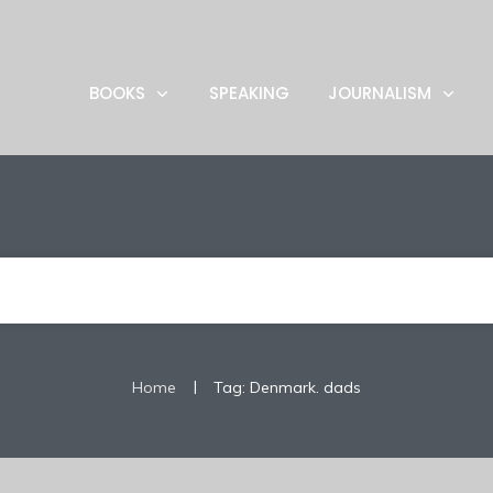
BOOKS
SPEAKING
JOURNALISM
|
Home
Tag: Denmark. dads