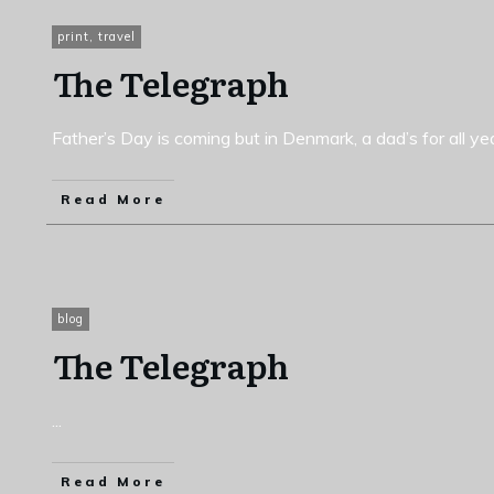
print
,
travel
The Telegraph
Father’s Day is coming but in Denmark, a dad’s for all y
Read More
blog
The Telegraph
...
Read More