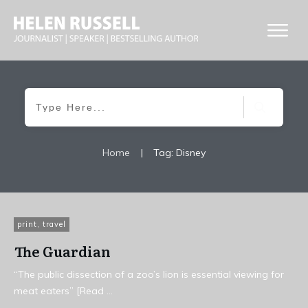
Home
|
Tag: Disney
print
,
travel
The Guardian
“The public dissection of a zoo’s lion is essential viewing for
meat eaters” [Read
...