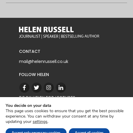
CONTACT
mail@helenrussell.co.uk
FOLLOW HELEN
BOOK HELEN FOR LECTURES
You decide on your data
This page uses cookies to ensure that you get the best possible
experience. You can withdraw your consent at any time by
CONTACT
updating your
settings
.
Copyright © 2022 | Helen Russell |
Privacy Policy
Accept only necessary cookies
Accept all cookies