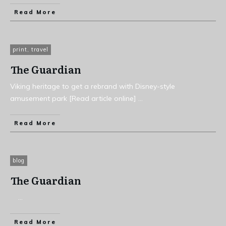
Read More
print
,
travel
The Guardian
Viking heritage to get a rebrand with Disney-style
amusement park [Read article online]
...
Read More
blog
The Guardian
...
Read More