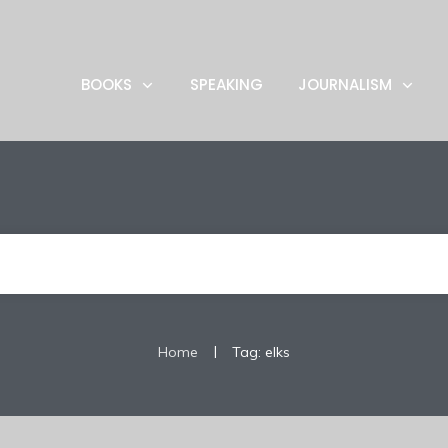
BOOKS
SPEAKING
JOURNALISM
|
Home
Tag: elks