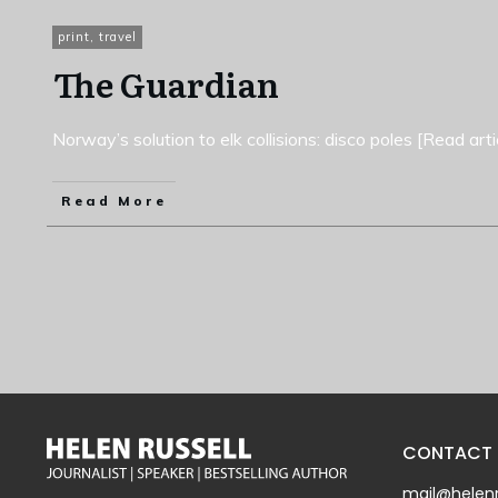
print
,
travel
The Guardian
Norway’s solution to elk collisions: disco poles [Read arti
Read More
CONTACT
mail@helenr