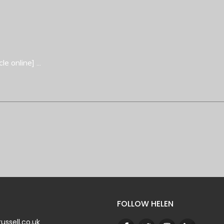
cle online]
...
FOLLOW HELEN
ussell.co.uk