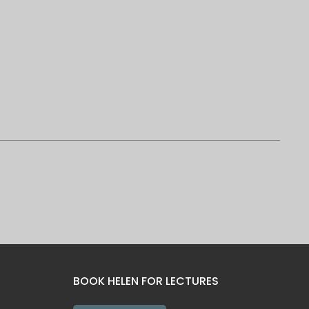
BOOK HELEN FOR LECTURES