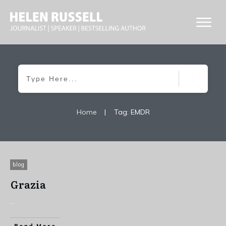
Home
|
Tag: EMDR
blog
Grazia
...