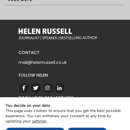
Read More
CONTACT
mail@helenrussell.co.uk
FOLLOW HELEN
BOOK HELEN FOR LECTURES
You decide on your data
This page uses cookies to ensure that you get the best possible
experience. You can withdraw your consent at any time by
CONTACT
updating your
settings
.