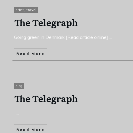
print
,
travel
The Telegraph
Going green in Denmark [Read article online]
...
Read More
blog
The Telegraph
...
Read More