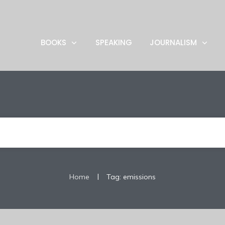
BOOKS
SPEAKING
JOURNALISM
|
Home
Tag: emissions