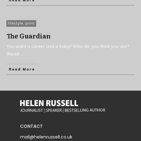
Read More
lifestyle
,
print
The Guardian
You want a career and a baby? Who do you think you are?
[Read
...
Read More
CONTACT
mail@helenrussell.co.uk