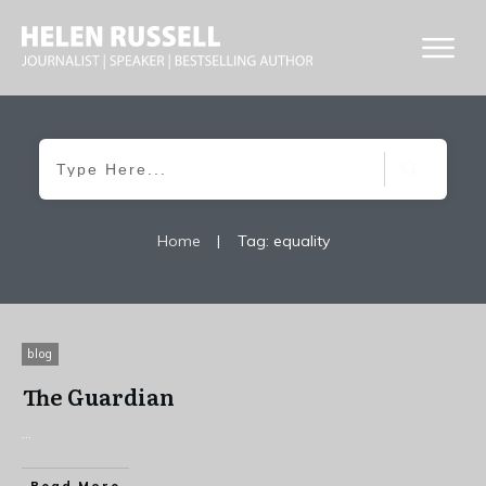
Home
|
Tag: equality
blog
The Guardian
...