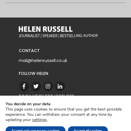
CONTACT
mail@helenrussell.co.uk
FOLLOW HELEN
BOOK HELEN FOR LECTURES
You decide on your data
This page uses cookies to ensure that you get the best possible
experience. You can withdraw your consent at any time by
CONTACT
updating your
settings
.
Copyright © 2022 | Helen Russell |
Privacy Policy
Accept only necessary cookies
Accept all cookies