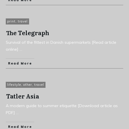
Read More
print
,
travel
The Telegraph
Survival of the fittest in Danish supermarkets [Read article
online]
...
Read More
lifestyle
,
other
,
travel
Tatler Asia
A modern guide to summer etiquette [Download article as
PDF]
...
Read More