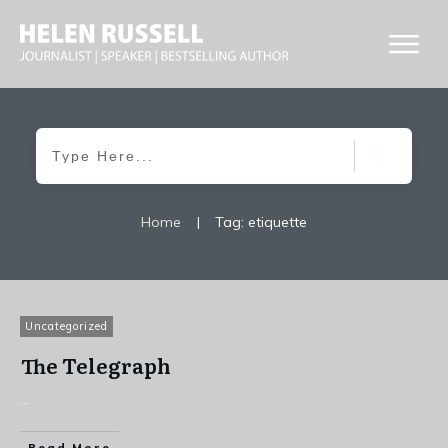
Home
|
Tag: etiquette
Uncategorized
The Telegraph
...