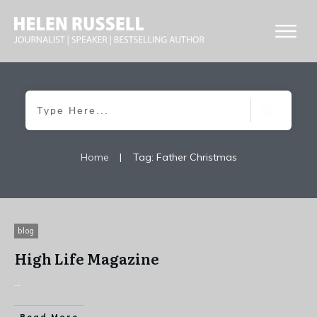
Home
|
Tag: Father Christmas
blog
High Life Magazine
...