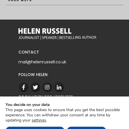
Read More
CONTACT
mail@helenrussell.co.uk
FOLLOW HELEN
BOOK HELEN FOR LECTURES
You decide on your data
This page uses cookies to ensure that you get the best possible
experience. You can withdraw your consent at any time by
CONTACT
updating your
settings
.