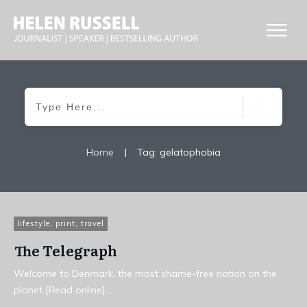
Home
|
Tag: gelatophobia
lifestyle
,
print
,
travel
The Telegraph
Welcome to Denmark, the most shame-free nation on the
planet [Read online]
...