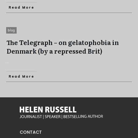
Read More
blog
The Telegraph – on gelatophobia in
Denmark (by a repressed Brit)
...
Read More
CONTACT