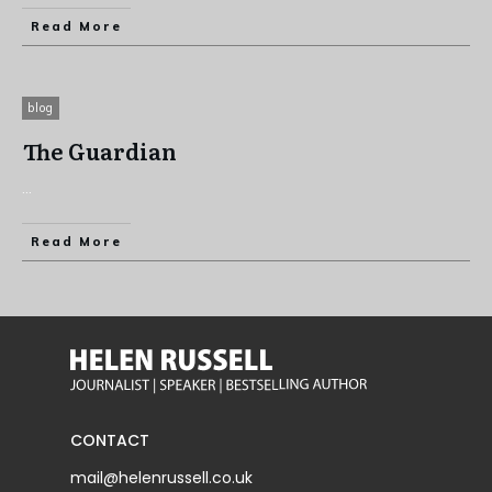
Read More
blog
The Guardian
...
Read More
CONTACT
mail@helenrussell.co.uk