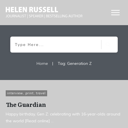
Home
|
Tag: Generation Z
interview
,
print
,
travel
The Guardian
Happy birthday, Gen Z: celebrating with 16-year-olds around
the world [Read online]
...