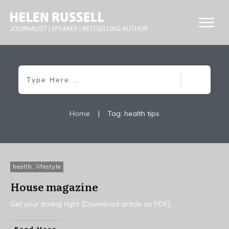
Home
|
Tag: health tips
health
,
lifestyle
House magazine
Get your timing right [Download article as PDF]
...