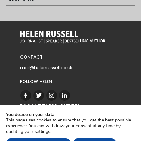
Read More
CONTACT
mail@helenrussell.co.uk
FOLLOW HELEN
BOOK HELEN FOR LECTURES
You decide on your data
This page uses cookies to ensure that you get the best possible
experience. You can withdraw your consent at any time by
CONTACT
updating your
settings
.