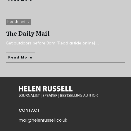
Read More
health
,
print
The Daily Mail
Get outdoors before 9am [Read article online]
...
Read More
CONTACT
mail@helenrussell.co.uk