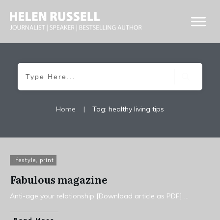
Home
|
Tag: healthy living tips
lifestyle
,
print
Fabulous magazine
Anti-age your relationship [Download article as PDF]
...