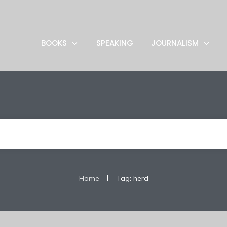
BOOKS
SPEAKING
JOURNALISM
|
Home
Tag: herd