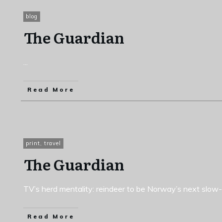
blog
The Guardian
...
Read More
print
,
travel
The Guardian
TV’s herd mentality: reindeer to be Norway’s next slow-
Read More