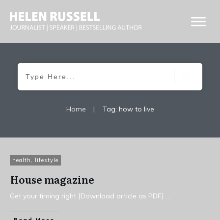
Home
|
Tag: how to live
health
,
lifestyle
House magazine
Get your timing right [Download article as PDF]
...