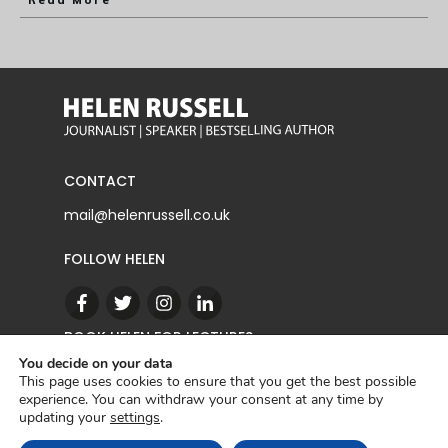
Read More
CONTACT
mail@helenrussell.co.uk
FOLLOW HELEN
BOOK HELEN FOR LECTURES
You decide on your data
This page uses cookies to ensure that you get the best possible
experience. You can withdraw your consent at any time by
CONTACT
updating your
settings
.