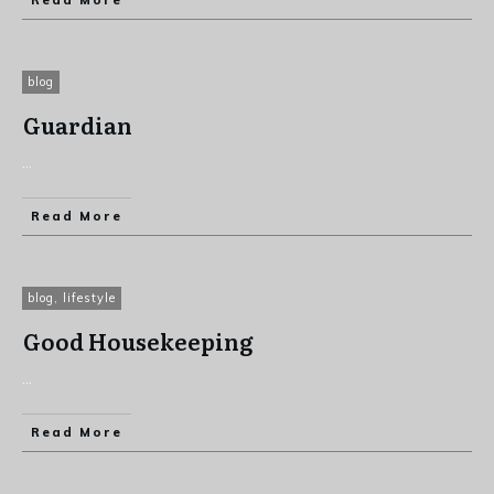
Read More
blog
Guardian
...
Read More
blog
,
lifestyle
Good Housekeeping
...
Read More