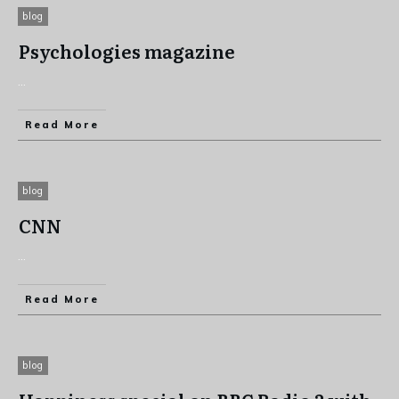
blog
Psychologies magazine
...
Read More
blog
CNN
...
Read More
blog