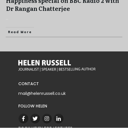
Happiness special on BBC Radio 2 with
Dr Rangan Chatterjee
...
Read More
CONTACT
mail@helenrussell.co.uk
FOLLOW HELEN