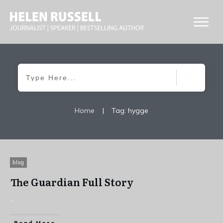
Home
|
Tag: hygge
blog
The Guardian Full Story
...