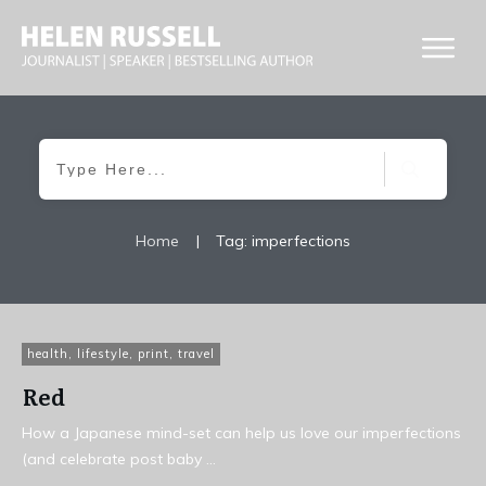
Home
|
Tag: imperfections
health
,
lifestyle
,
print
,
travel
Red
How a Japanese mind-set can help us love our imperfections
(and celebrate post baby
...