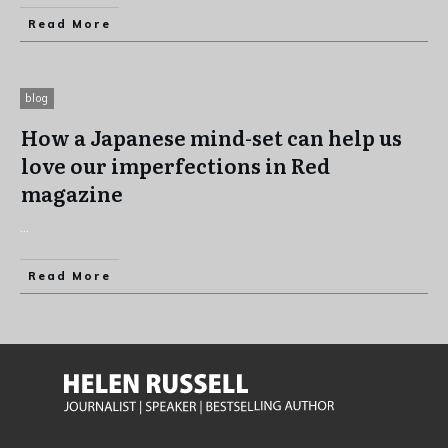
Read More
blog
How a Japanese mind-set can help us
love our imperfections in Red
magazine
...
Read More