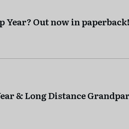
ap Year? Out now in paperback
ear & Long Distance Grandpar