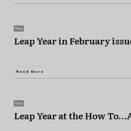
blog
Leap Year in February issu
...
Read More
blog
Leap Year at the How To
...