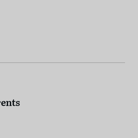
!
ents