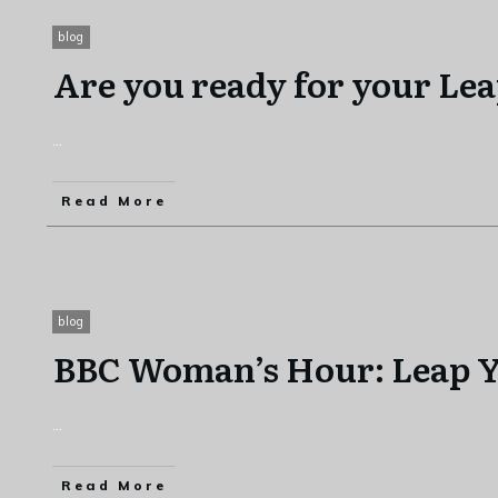
blog
Are you ready for your Le
...
Read More
blog
BBC Woman’s Hour: Leap Y
...
Read More