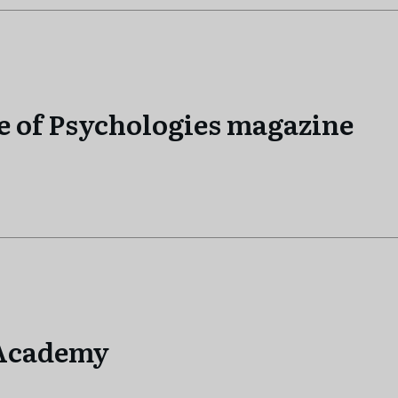
e of Psychologies magazine
…Academy