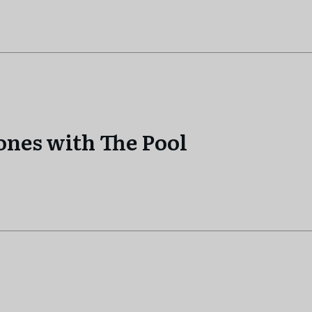
tones with The Pool