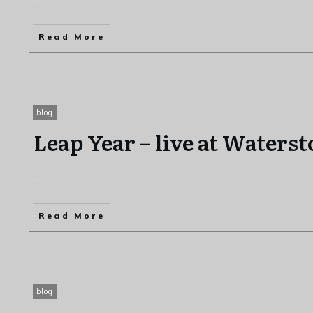
Read More
blog
Leap Year – live at Waters
...
Read More
blog