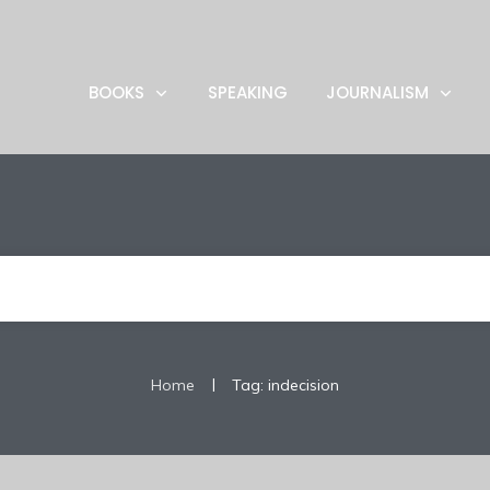
BOOKS
SPEAKING
JOURNALISM
|
Home
Tag: indecision