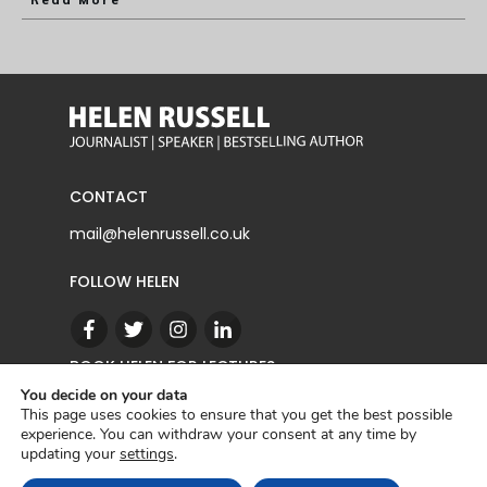
Read More
CONTACT
mail@helenrussell.co.uk
FOLLOW HELEN
BOOK HELEN FOR LECTURES
You decide on your data
This page uses cookies to ensure that you get the best possible
experience. You can withdraw your consent at any time by
CONTACT
updating your
settings
.