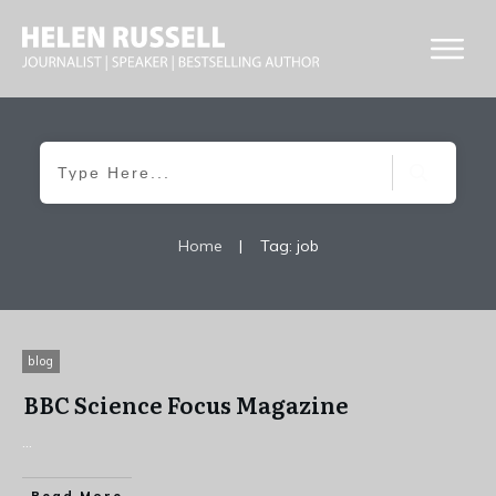
Home
|
Tag: job
blog
BBC Science Focus Magazine
...