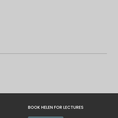
BOOK HELEN FOR LECTURES