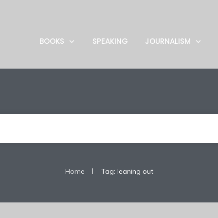
BOOKS
SPEAKING
JOURNALISM
|
Home
Tag: leaning out