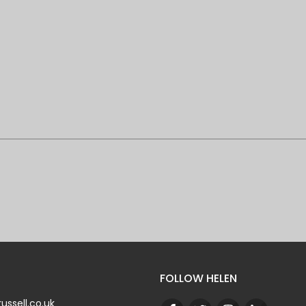
FOLLOW HELEN
ussell.co.uk