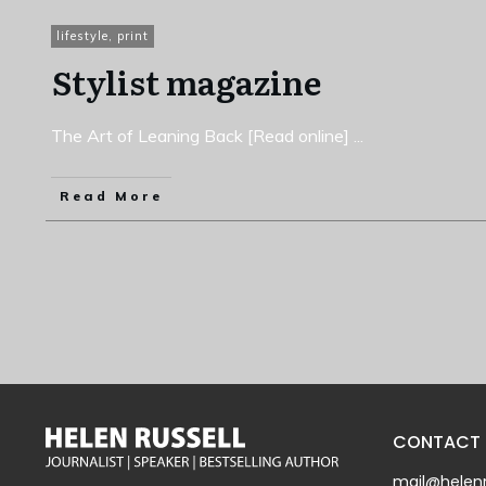
lifestyle
,
print
Stylist magazine
The Art of Leaning Back [Read online]
...
Read More
CONTACT
mail@helenr