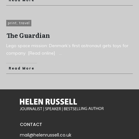
Read More
print
,
travel
The Guardian
Lego space mission: Denmark’s first astronaut gets toys for
company [Read online]
...
Read More
CONTACT
mail@helenrussell.co.uk