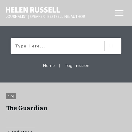
Home
|
Tag: mission
blog
The Guardian
...