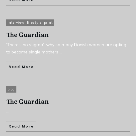
Read More
interview
,
lifestyle
,
print
The Guardian
‘There’s no stigma’: why so many Danish women are opting
to become single mothers
...
Read More
blog
The Guardian
...
Read More