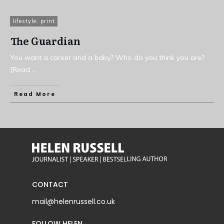
lifestyle
,
print
The Guardian
You want a career and a baby? Who do you think you are?
[Read
...
Read More
CONTACT
mail@helenrussell.co.uk
FOLLOW HELEN