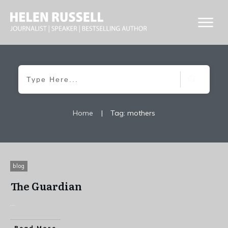
Home
|
Tag: mothers
blog
The Guardian
...