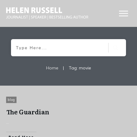
Home
|
Tag: movie
blog
The Guardian
...