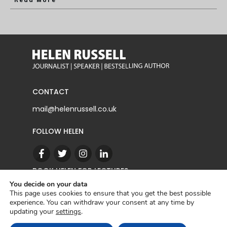
Read More
CONTACT
mail@helenrussell.co.uk
FOLLOW HELEN
BOOK HELEN FOR LECTURES
You decide on your data
This page uses cookies to ensure that you get the best possible
experience. You can withdraw your consent at any time by
CONTACT
updating your
settings
.