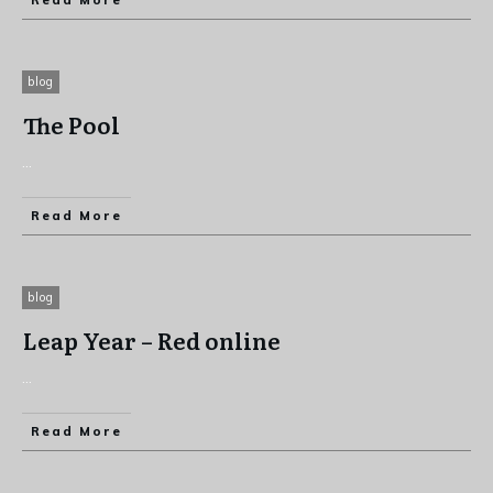
Read More
blog
The Pool
...
Read More
blog
Leap Year – Red online
...
Read More