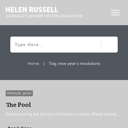
Home
|
Tag: new year’s resolutions
lifestyle
,
print
The Pool
Rediscovering the lost art of having a hobby [Read online]
...