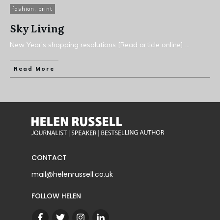
fashion
,
print
Sky Living
New Year’s shopping resolutions [Read article online]
...
Read More
CONTACT
mail@helenrussell.co.uk
FOLLOW HELEN