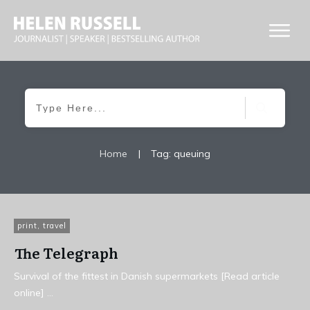
Home
|
Tag: queuing
print
,
travel
The Telegraph
Survival of the fittest in Danish supermarkets [Read article
online]
...