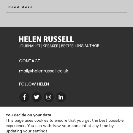
Read More
CONTACT
mail@helenrussell.co.uk
FOLLOW HELEN
BOOK HELEN FOR LECTURES
You decide on your data
This page uses cookies to ensure that you get the best possible
experience. You can withdraw your consent at any time by
CONTACT
updating your
settings
.