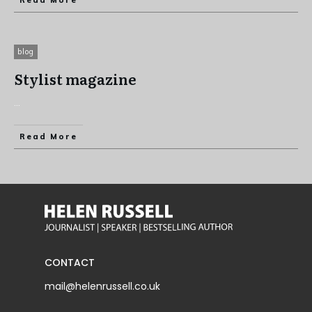
Read More
blog
Stylist magazine
...
Read More
CONTACT
mail@helenrussell.co.uk