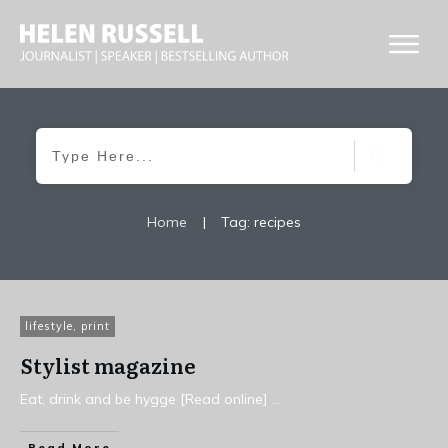
Home
|
Tag: recipes
lifestyle
,
print
Stylist magazine
Eat, drink and be hygge [Read online]
...