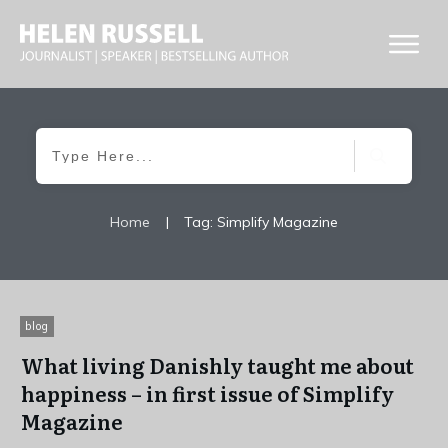
Home
|
Tag: Simplify Magazine
blog
What living Danishly taught me about
happiness – in first issue of Simplify
Magazine