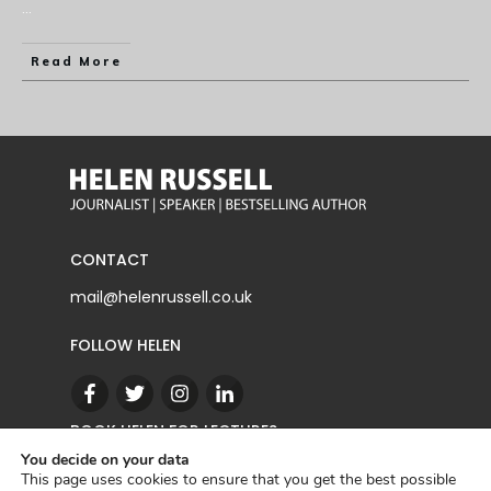
...
Read More
CONTACT
mail@helenrussell.co.uk
FOLLOW HELEN
BOOK HELEN FOR LECTURES
You decide on your data
This page uses cookies to ensure that you get the best possible