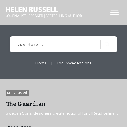
Home
|
Tag: Sweden Sans
print
,
travel
The Guardian
Sweden Sans: designers create national font [Read online]
...