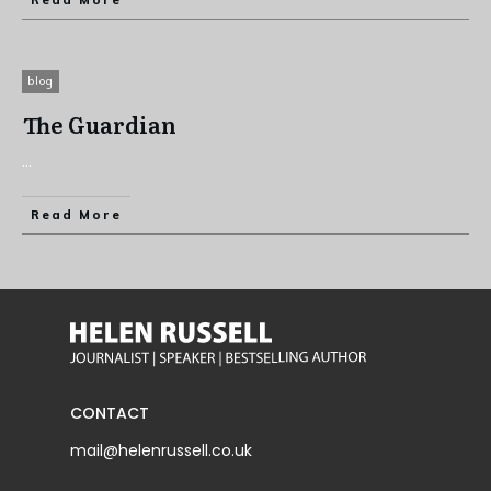
Read More
blog
The Guardian
...
Read More
CONTACT
mail@helenrussell.co.uk